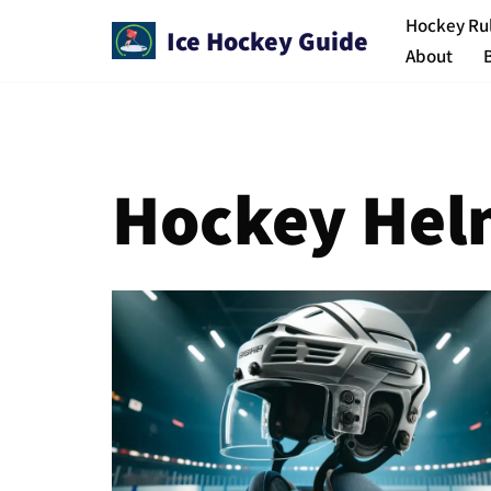
Hockey Ru
Ice Hockey Guide
About
Skip
to
content
Hockey Hel