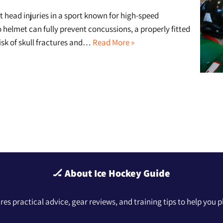
st head injuries in a sport known for high-speed
no helmet can fully prevent concussions, a properly fitted
risk of skull fractures and…
Read More »
🏒 About Ice Hockey Guide
hares practical advice, gear reviews, and training tips to help you