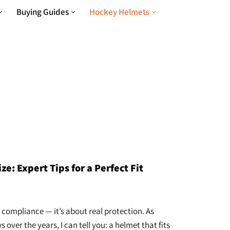
Buying Guides
Hockey Helmets
: Expert Tips for a Perfect Fit
 compliance — it’s about real protection. As
er the years, I can tell you: a helmet that fits