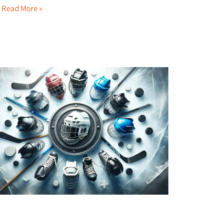
…
Read More »