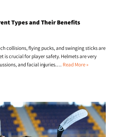
ent Types and Their Benefits
h collisions, flying pucks, and swinging sticks are
is crucial for player safety. Helmets are very
cussions, and facial injuries.…
Read More »