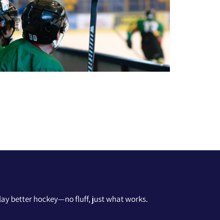
 play better hockey—no fluff, just what works.