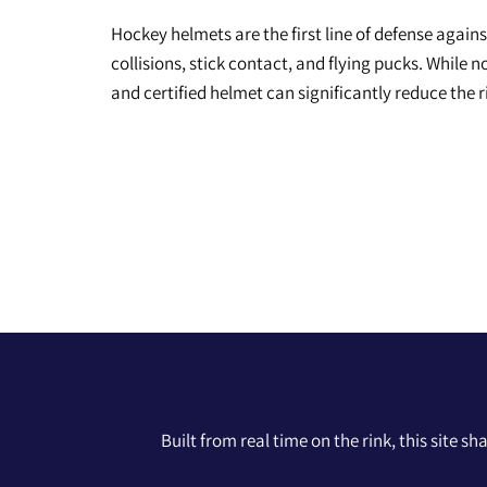
Hockey helmets are the first line of defense again
collisions, stick contact, and flying pucks. While 
and certified helmet can significantly reduce the 
Built from real time on the rink, this site s