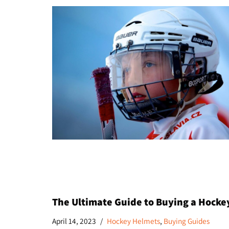
The Ultimate Guide to Buying a Hockey
April 14, 2023
Hockey Helmets
,
Buying Guides