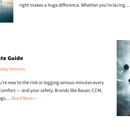
right makes a huge difference. Whether you’re lacing
ate Guide
ckey Helmets
re new to the rink or logging serious minutes every
 comfort — and your safety. Brands like Bauer, CCM,
rings…
Read More »