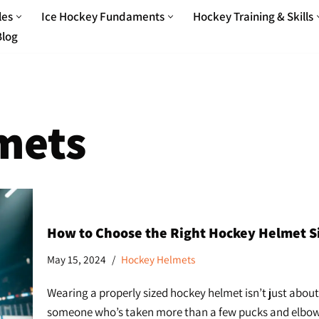
les
Ice Hockey Fundaments
Hockey Training & Skills
Blog
mets
How to Choose the Right Hockey Helmet Size
May 15, 2024
Hockey Helmets
Wearing a properly sized hockey helmet isn’t just about
someone who’s taken more than a few pucks and elbows ov