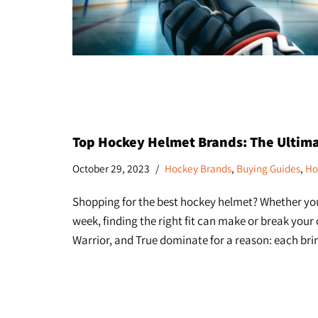
Top Hockey Helmet Brands: The Ultim
October 29, 2023
Hockey Brands
,
Buying Guides
,
Ho
Shopping for the best hockey helmet? Whether you’
week, finding the right fit can make or break your
Warrior, and True dominate for a reason: each b