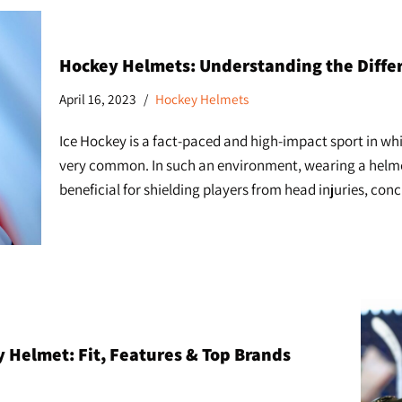
Hockey Helmets: Understanding the Differ
April 16, 2023
Hockey Helmets
Ice Hockey is a fact-paced and high-impact sport in whic
very common. In such an environment, wearing a helmet 
beneficial for shielding players from head injuries, con
 Helmet: Fit, Features & Top Brands